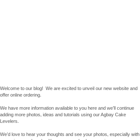
Welcome to our blog! We are excited to unveil our new website and
offer online ordering.
We have more information available to you here and we’ll continue
adding more photos, ideas and tutorials using our Agbay Cake
Levelers.
We’d love to hear your thoughts and see your photos, especially with