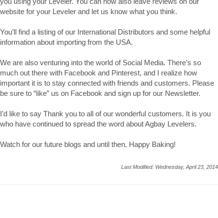
you using your Leveler. You can now also leave reviews on our
website for your Leveler and let us know what you think.
You’ll find a listing of our International Distributors and some helpful
information about importing from the USA.
We are also venturing into the world of Social Media. There’s so
much out there with Facebook and Pinterest, and I realize how
important it is to stay connected with friends and customers. Please
be sure to “like” us on Facebook and sign up for our Newsletter.
I’d like to say Thank you to all of our wonderful customers. It is you
who have continued to spread the word about Agbay Levelers.
Watch for our future blogs and until then, Happy Baking!
Last Modified: Wednesday, April 23, 2014