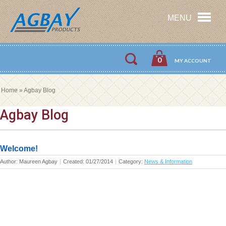
MENU
0
MY ACCOUNT
Home
»
Agbay Blog
Agbay Blog
Welcome!
Author: Maureen Agbay
Created: 01/27/2014
Category: ‍
News & Information