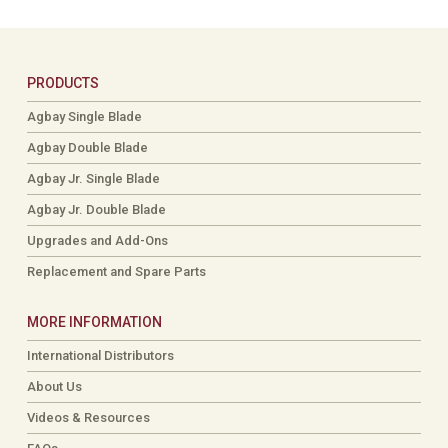
PRODUCTS
Agbay Single Blade
Agbay Double Blade
Agbay Jr. Single Blade
Agbay Jr. Double Blade
Upgrades and Add-Ons
Replacement and Spare Parts
MORE INFORMATION
International Distributors
About Us
Videos & Resources