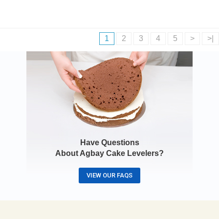
1
2
3
4
5
>
>|
Have Questions
About Agbay Cake Levelers?
VIEW OUR FAQS