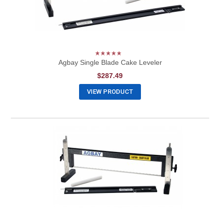
Agbay Single Blade Cake Leveler
$287.49
VIEW PRODUCT