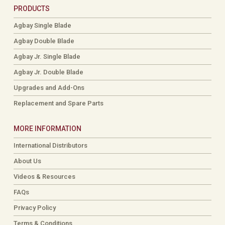
PRODUCTS
Agbay Single Blade
Agbay Double Blade
Agbay Jr. Single Blade
Agbay Jr. Double Blade
Upgrades and Add-Ons
Replacement and Spare Parts
MORE INFORMATION
International Distributors
About Us
Videos & Resources
FAQs
Privacy Policy
Terms & Conditions