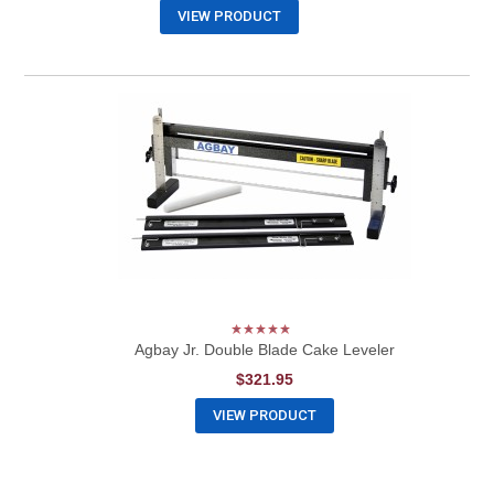
VIEW PRODUCT
Agbay Jr. Double Blade Cake Leveler
$321.95
VIEW PRODUCT