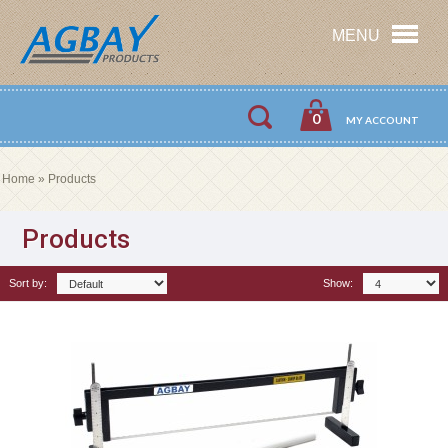
MENU
0
MY ACCOUNT
Home
»
Products
Products
Sort by:
Show: