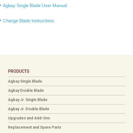
Agbay Single Blade User Manual
Change Blade Instructions
PRODUCTS
Agbay Single Blade
Agbay Double Blade
Agbay Jr. Single Blade
Agbay Jr. Double Blade
Upgrades and Add-Ons
Replacement and Spare Parts