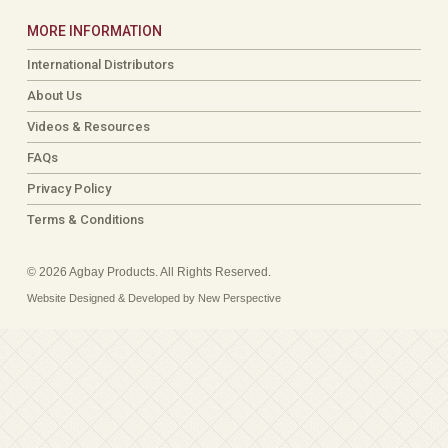
MORE INFORMATION
International Distributors
About Us
Videos & Resources
FAQs
Privacy Policy
Terms & Conditions
© 2026 Agbay Products. All Rights Reserved.
Website Designed & Developed by New Perspective