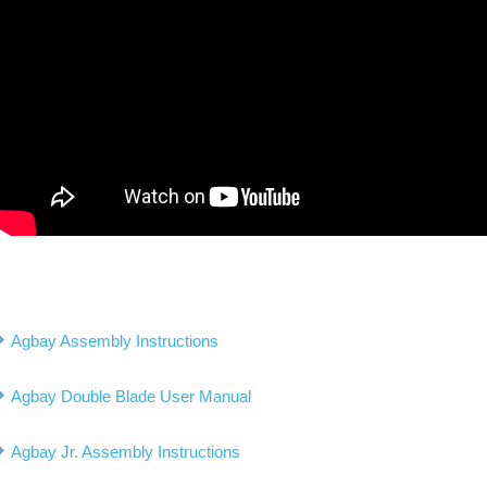
Agbay Assembly Instructions
Agbay Double Blade User Manual
Agbay Jr. Assembly Instructions