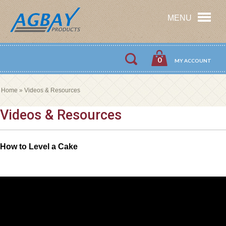
MENU
0
MY ACCOUNT
Home
»
Videos & Resources
Videos & Resources
How to Level a Cake